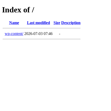
Index of /
Name
Last modified
Size
Description
wp-content/
2026-07-03 07:46
-