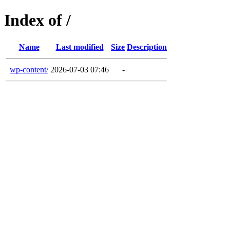
Index of /
Name
Last modified
Size
Description
wp-content/
2026-07-03 07:46
-