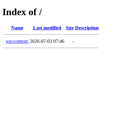
Index of /
Name
Last modified
Size
Description
wp-content/
2026-07-03 07:46
-