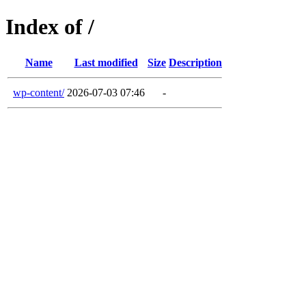
Index of /
Name
Last modified
Size
Description
wp-content/
2026-07-03 07:46
-