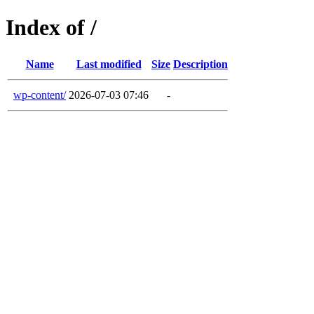
Index of /
Name
Last modified
Size
Description
wp-content/
2026-07-03 07:46
-