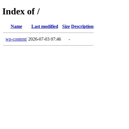
Index of /
Name
Last modified
Size
Description
wp-content/
2026-07-03 07:46
-