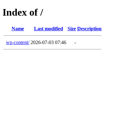
Index of /
Name
Last modified
Size
Description
wp-content/
2026-07-03 07:46
-