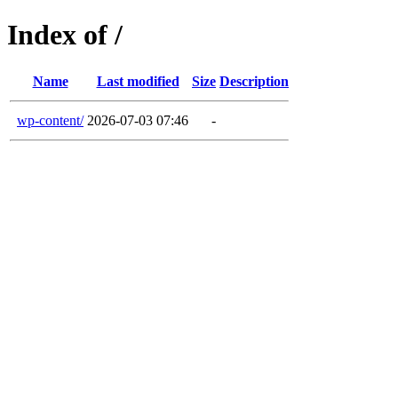
Index of /
Name
Last modified
Size
Description
wp-content/
2026-07-03 07:46
-