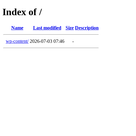
Index of /
Name
Last modified
Size
Description
wp-content/
2026-07-03 07:46
-