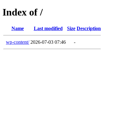
Index of /
Name
Last modified
Size
Description
wp-content/
2026-07-03 07:46
-