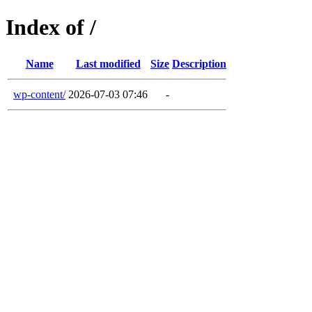
Index of /
Name
Last modified
Size
Description
wp-content/
2026-07-03 07:46
-