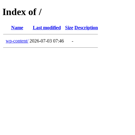
Index of /
Name
Last modified
Size
Description
wp-content/
2026-07-03 07:46
-