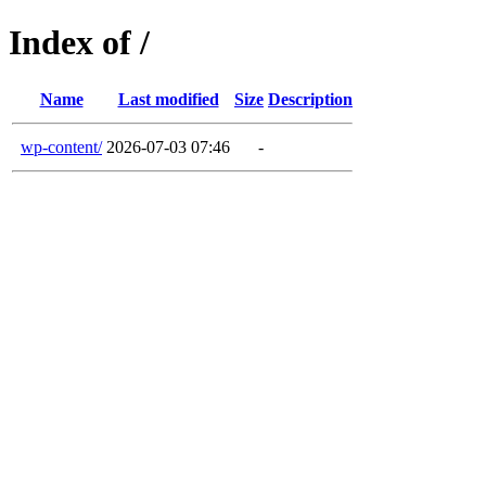
Index of /
Name
Last modified
Size
Description
wp-content/
2026-07-03 07:46
-