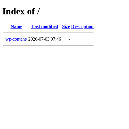
Index of /
Name
Last modified
Size
Description
wp-content/
2026-07-03 07:46
-