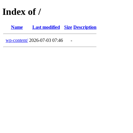
Index of /
Name
Last modified
Size
Description
wp-content/
2026-07-03 07:46
-