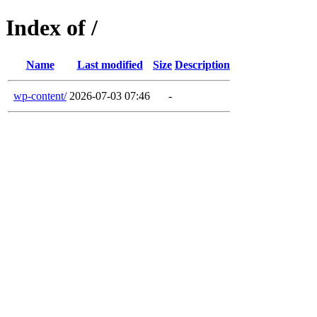
Index of /
Name
Last modified
Size
Description
wp-content/
2026-07-03 07:46
-