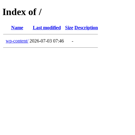
Index of /
Name
Last modified
Size
Description
wp-content/
2026-07-03 07:46
-