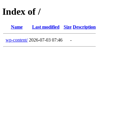
Index of /
Name
Last modified
Size
Description
wp-content/
2026-07-03 07:46
-