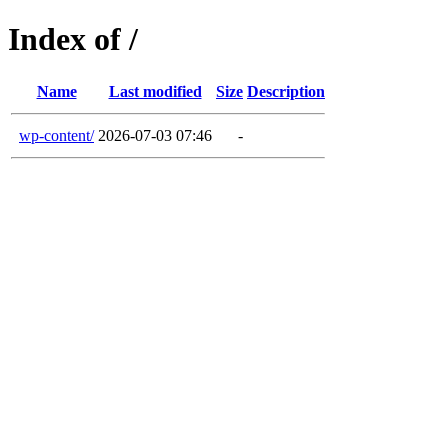
Index of /
Name
Last modified
Size
Description
wp-content/
2026-07-03 07:46
-