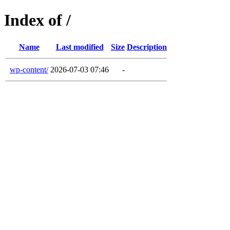
Index of /
Name
Last modified
Size
Description
wp-content/
2026-07-03 07:46
-