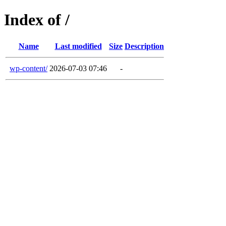
Index of /
Name
Last modified
Size
Description
wp-content/
2026-07-03 07:46
-