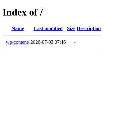
Index of /
Name
Last modified
Size
Description
wp-content/
2026-07-03 07:46
-