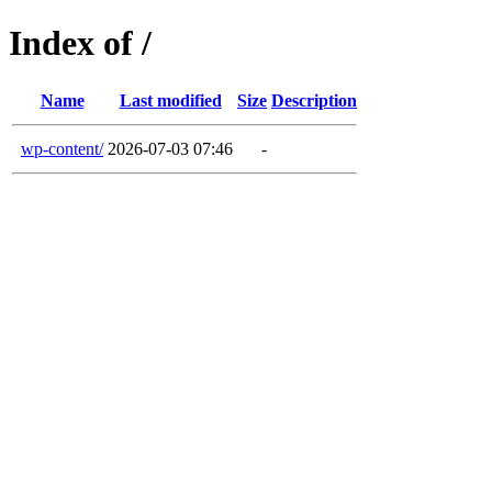
Index of /
Name
Last modified
Size
Description
wp-content/
2026-07-03 07:46
-