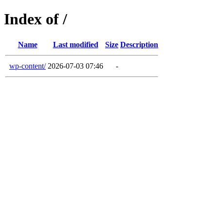
Index of /
Name
Last modified
Size
Description
wp-content/
2026-07-03 07:46
-