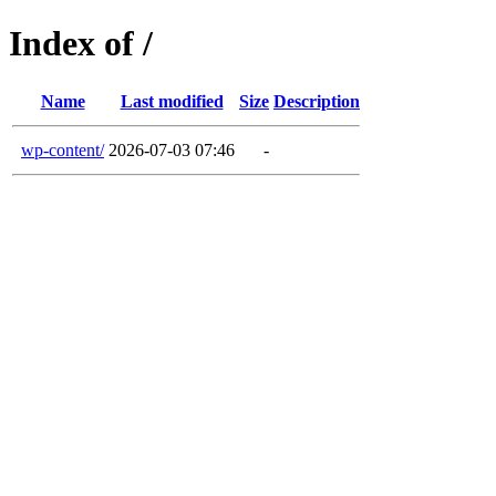
Index of /
Name
Last modified
Size
Description
wp-content/
2026-07-03 07:46
-