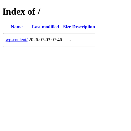
Index of /
Name
Last modified
Size
Description
wp-content/
2026-07-03 07:46
-