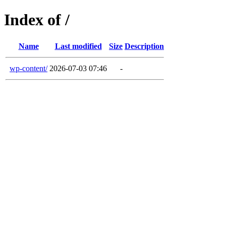
Index of /
Name
Last modified
Size
Description
wp-content/
2026-07-03 07:46
-