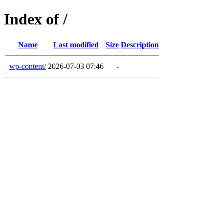
Index of /
Name
Last modified
Size
Description
wp-content/
2026-07-03 07:46
-