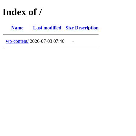
Index of /
Name
Last modified
Size
Description
wp-content/
2026-07-03 07:46
-