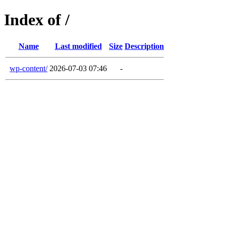
Index of /
Name
Last modified
Size
Description
wp-content/
2026-07-03 07:46
-