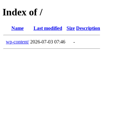
Index of /
Name
Last modified
Size
Description
wp-content/
2026-07-03 07:46
-