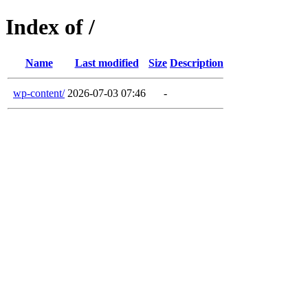
Index of /
Name
Last modified
Size
Description
wp-content/
2026-07-03 07:46
-