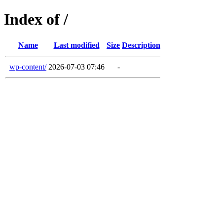
Index of /
Name
Last modified
Size
Description
wp-content/
2026-07-03 07:46
-