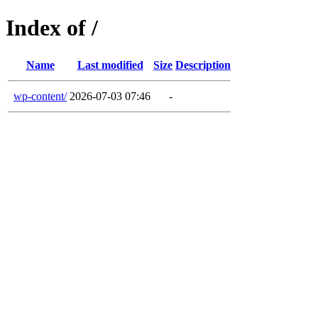
Index of /
Name
Last modified
Size
Description
wp-content/
2026-07-03 07:46
-