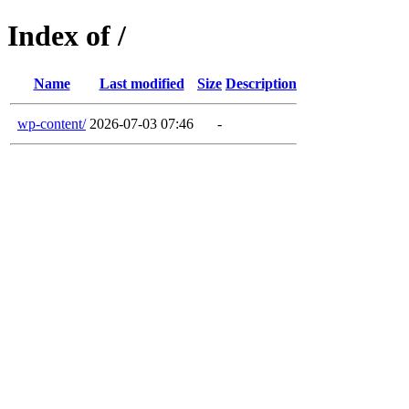
Index of /
Name
Last modified
Size
Description
wp-content/
2026-07-03 07:46
-