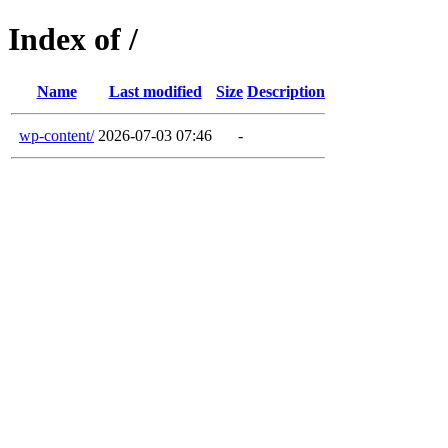
Index of /
Name
Last modified
Size
Description
wp-content/
2026-07-03 07:46
-