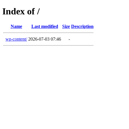
Index of /
Name
Last modified
Size
Description
wp-content/
2026-07-03 07:46
-