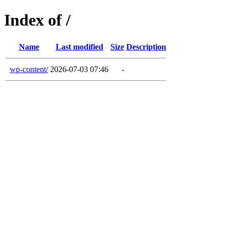
Index of /
Name
Last modified
Size
Description
wp-content/
2026-07-03 07:46
-