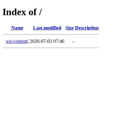
Index of /
Name
Last modified
Size
Description
wp-content/
2026-07-03 07:46
-