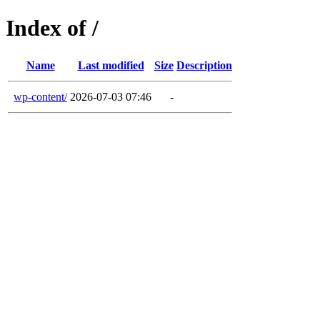
Index of /
Name
Last modified
Size
Description
wp-content/
2026-07-03 07:46
-