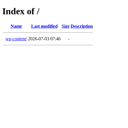
Index of /
Name
Last modified
Size
Description
wp-content/
2026-07-03 07:46
-