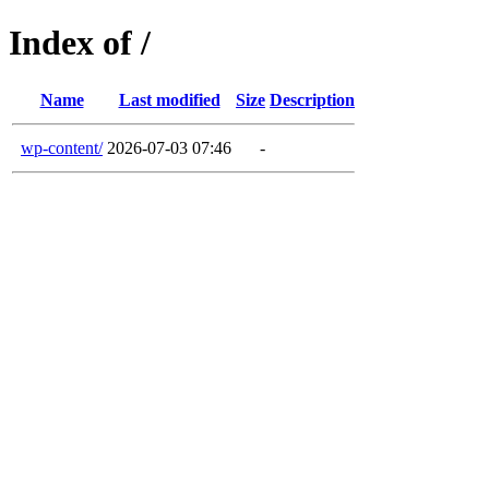
Index of /
Name
Last modified
Size
Description
wp-content/
2026-07-03 07:46
-