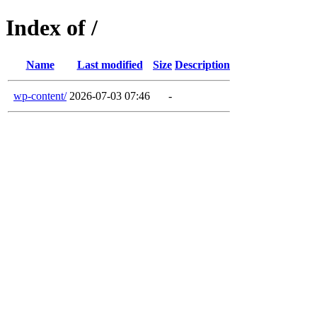
Index of /
Name
Last modified
Size
Description
wp-content/
2026-07-03 07:46
-