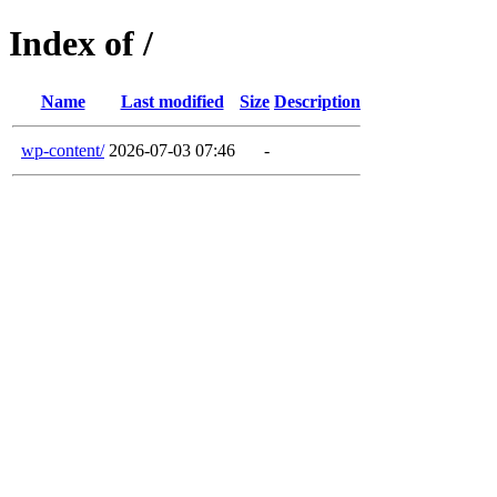
Index of /
Name
Last modified
Size
Description
wp-content/
2026-07-03 07:46
-