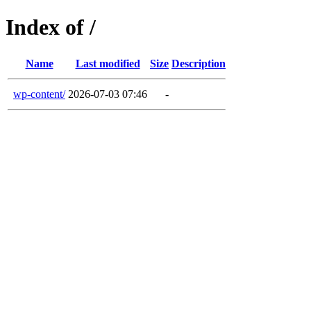
Index of /
Name
Last modified
Size
Description
wp-content/
2026-07-03 07:46
-