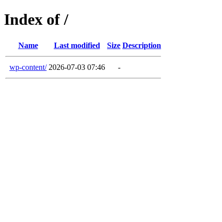
Index of /
Name
Last modified
Size
Description
wp-content/
2026-07-03 07:46
-