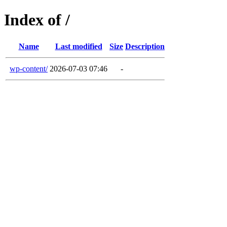
Index of /
Name
Last modified
Size
Description
wp-content/
2026-07-03 07:46
-