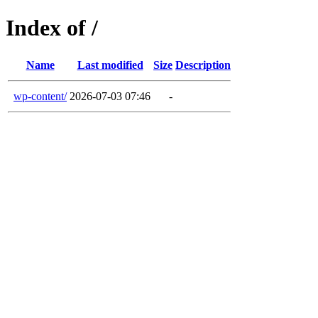
Index of /
Name
Last modified
Size
Description
wp-content/
2026-07-03 07:46
-